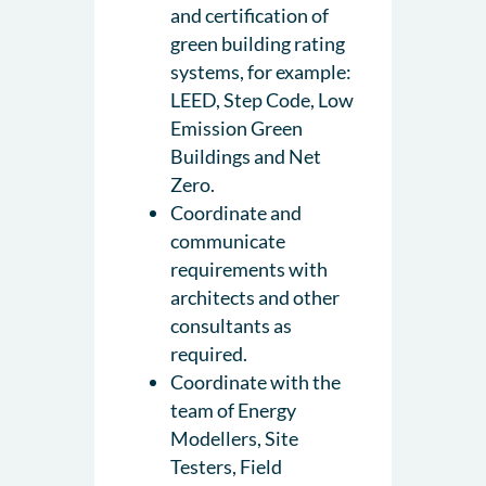
and certification of
green building rating
systems, for example:
LEED, Step Code, Low
Emission Green
Buildings and Net
Zero.
Coordinate and
communicate
requirements with
architects and other
consultants as
required.
Coordinate with the
team of Energy
Modellers, Site
Testers, Field