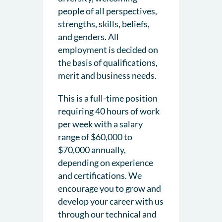
people of all perspectives,
strengths, skills, beliefs,
and genders. All
employment is decided on
the basis of qualifications,
merit and business needs.
This is a full-time position
requiring 40 hours of work
per week with a salary
range of $60,000 to
$70,000 annually,
depending on experience
and certifications. We
encourage you to grow and
develop your career with us
through our technical and