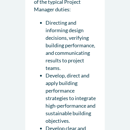
of the typical Project
Manager duties:
Directing and
informing design
decisions, verifying
building performance,
and communicating
results to project
teams.
Develop, direct and
apply building
performance
strategies to integrate
high-performance and
sustainable building
objectives.
Develop clear and