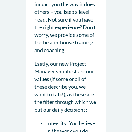
impact you the way it does
others – you keep a level
head. Not sure if you have
the right experience? Don’t
worry, we provide some of
the best in-house training
and coaching.
Lastly, our new Project
Manager should share our
values (if some or all of
these describe you, we
want to talk!), as these are
the filter through which we
put our daily decisions:
Integrity: You believe
in the work you do.