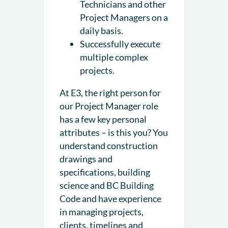
Technicians and other
Project Managers on a
daily basis.
Successfully execute
multiple complex
projects.
At E3, the right person for
our Project Manager role
has a few key personal
attributes – is this you? You
understand construction
drawings and
specifications, building
science and BC Building
Code and have experience
in managing projects,
clients, timelines and