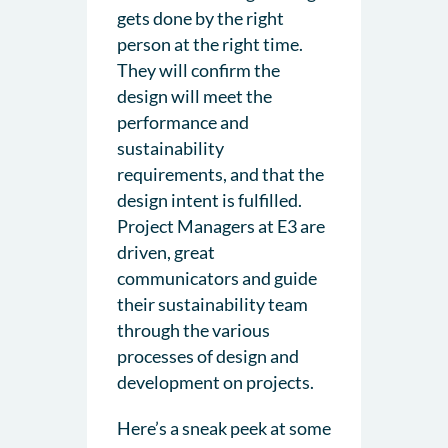
gets done by the right
person at the right time.
They will confirm the
design will meet the
performance and
sustainability
requirements, and that the
design intent is fulfilled.
Project Managers at E3 are
driven, great
communicators and guide
their sustainability team
through the various
processes of design and
development on projects.
Here’s a sneak peek at some