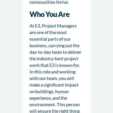
communities thrive.
Who You Are
At E3, Project Managers
are one of the most
essential parts of our
business, carrying out the
day-to-day tasks to deliver
the industry-best project
work that E3 is known for.
In this role and working
with our team, you will
make a significant impact
on buildings, human
experience, and the
environment. This person
will ensure the right thing