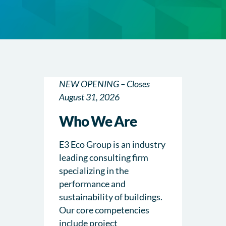
NEW OPENING – Closes
August 31, 2026
Who We Are
E3 Eco Group is an industry
leading consulting firm
specializing in the
performance and
sustainability of buildings.
Our core competencies
include project