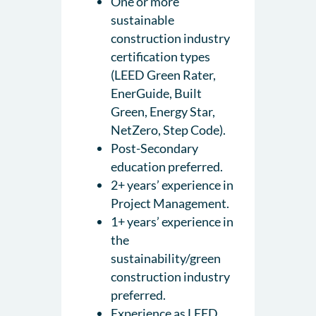
One or more
sustainable
construction industry
certification types
(LEED Green Rater,
EnerGuide, Built
Green, Energy Star,
NetZero, Step Code).
Post-Secondary
education preferred.
2+ years’ experience in
Project Management.
1+ years’ experience in
the
sustainability/green
construction industry
preferred.
Experience as LEED