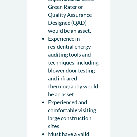
Green Rater or
Quality Assurance
Designee (QAD)
would be an asset.
Experience in
residential energy
auditing tools and
techniques, including
blower door testing
and infrared
thermography would
be an asset.
Experienced and
comfortable visiting
large construction
sites.
Must have a valid