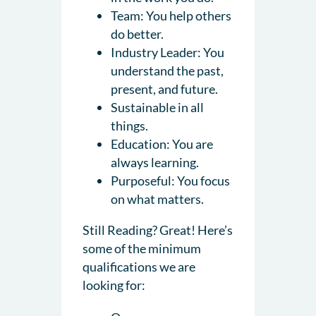
Team: You help others
do better.
Industry Leader: You
understand the past,
present, and future.
Sustainable in all
things.
Education: You are
always learning.
Purposeful: You focus
on what matters.
Still Reading? Great! Here’s
some of the minimum
qualifications we are
looking for: