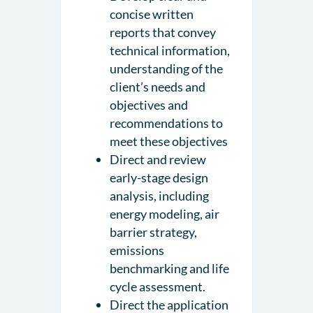
concise written
reports that convey
technical information,
understanding of the
client’s needs and
objectives and
recommendations to
meet these objectives
Direct and review
early-stage design
analysis, including
energy modeling, air
barrier strategy,
emissions
benchmarking and life
cycle assessment.
Direct the application