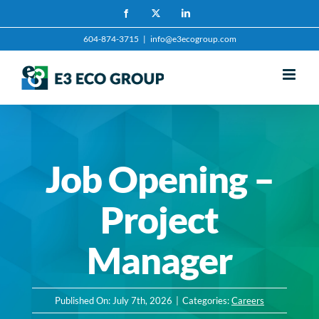
Skip
Facebook
X
LinkedIn
to
604-874-3715
|
info@e3ecogroup.com
content
Job Opening –
Project
Manager
Published On: July 7th, 2026
|
Categories:
Careers