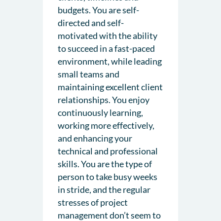
budgets. You are self-
directed and self-
motivated with the ability
to succeed in a fast-paced
environment, while leading
small teams and
maintaining excellent client
relationships. You enjoy
continuously learning,
working more effectively,
and enhancing your
technical and professional
skills. You are the type of
person to take busy weeks
in stride, and the regular
stresses of project
management don’t seem to