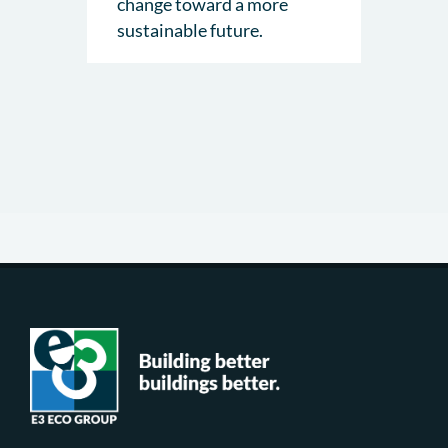
change toward a more
sustainable future.