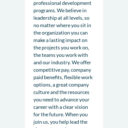
professional development
programs. We believe in
leadership at all levels, so
no matter where you sit in
the organization you can
make a lasting impact on
the projects you work on,
the teams you work with
and our industry. We offer
competitive pay, company
paid benefits, flexible work
options, a great company
culture and the resources
you need to advance your
career with a clear vision
for the future. When you
join us, you help lead the