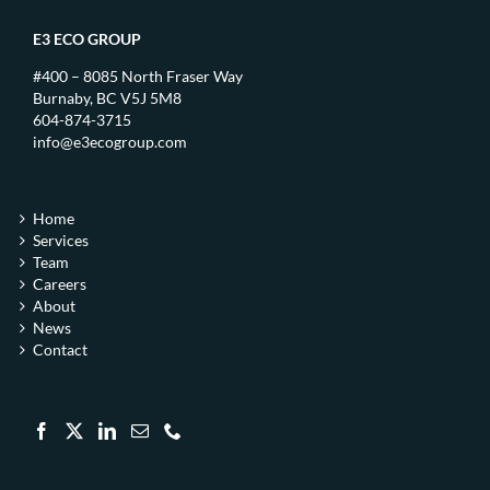
E3 ECO GROUP
#400 – 8085 North Fraser Way
Burnaby, BC V5J 5M8
604-874-3715
info@e3ecogroup.com
Home
Services
Team
Careers
About
News
Contact