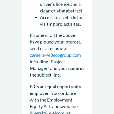
driver’s licence and a
clean driving abstract.
Access to a vehicle for
visiting project sites.
If some or all the above
have piqued your interest,
send us a resume at
careers@e3ecogroup.com
including “Project
Manager” and your name in
the subject line.
E3 is an equal opportunity
employer in accordance
with the Employment
Equity Act, and we value
diversity, welcoming