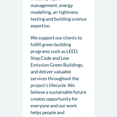
management, energy
modelling, air tightness
testing and building science
expertise.
We support our clients to
fulfill green building
programs such as LEED,
Step Code and Low
Emission Green Buildings,
and deliver valuable
services throughout the
project’s lifecycle. We
believe a sustainable future
creates opportunity for
everyone and our work
helps people and