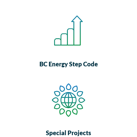
BC Energy Step Code
Special Projects