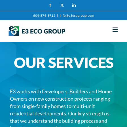
Skip
Facebook
X
LinkedIn
to
604-874-3715
|
info@e3ecogroup.com
content
OUR SERVICES
E3 works with Developers, Builders and Home
Owners on new construction projects ranging
from single-family homes to multi-unit
residential developments. Our key strength is
that we understand the building process and