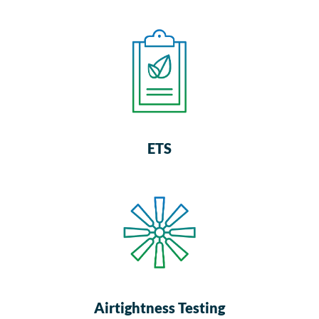
ETS
Airtightness Testing