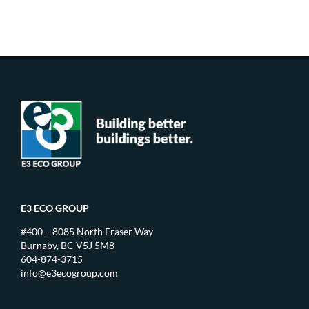
E3 ECO GROUP
#400 – 8085 North Fraser Way
Burnaby, BC V5J 5M8
604-874-3715
info@e3ecogroup.com