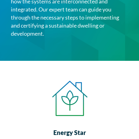
how the systems are interconnected and
integrated. Our expert team can guide you
through the necessary steps to implementing
and certifying a sustainable dwelling or
development.
Energy Star