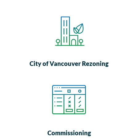
City of Vancouver Rezoning
Commissioning