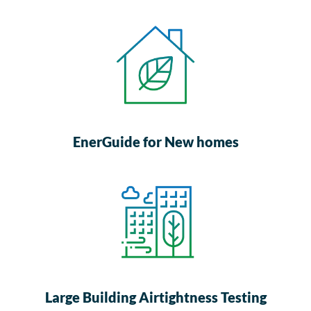
EnerGuide for New homes
Large Building Airtightness Testing