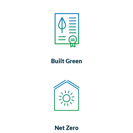
Built Green
Net Zero