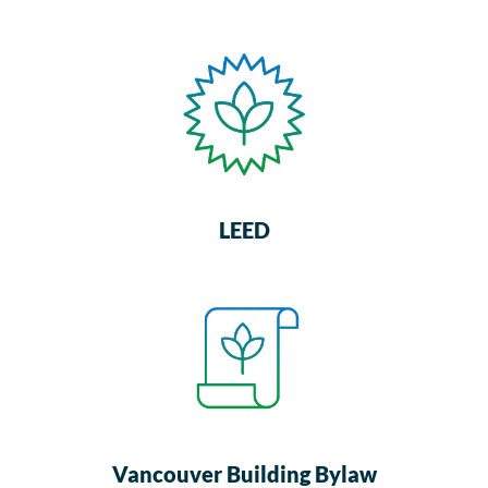
LEED
Vancouver Building Bylaw