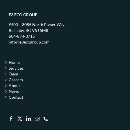
E3 ECO GROUP
#400 – 8085 North Fraser Way
Burnaby, BC V5J 5M8
604-874-3715
info@e3ecogroup.com
Home
Services
Team
Careers
About
News
Contact