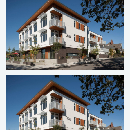
Clive Apartments 3
Multi-Family Construction
Clive Apartments 2
Multi-Family Construction