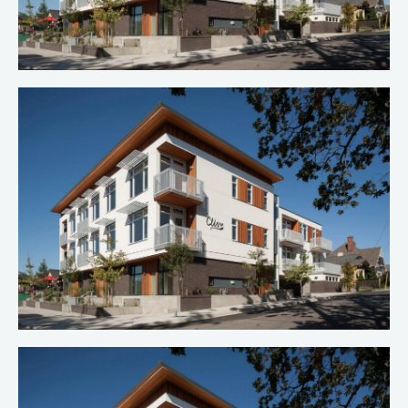
Clive Apartments
Multi-Family Construction