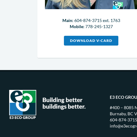
Main:
604-874-3715 ext. 1763
Mobile:
778-245-1327
DOWNLOAD V-CARD
E3 ECO GRO
#400 – 8085 
Burnaby, BC 
604-874-371
info@e3ecog