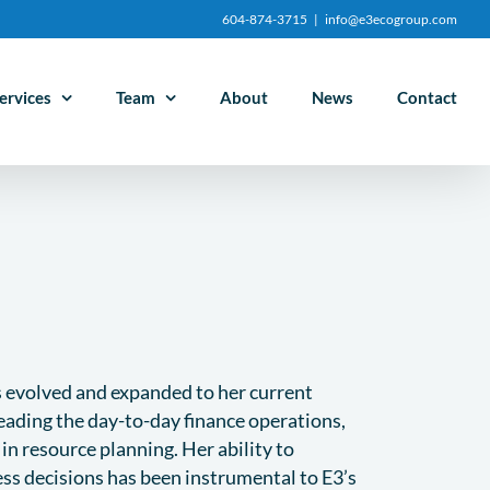
604-874-3715
|
info@e3ecogroup.com
ervices
Team
About
News
Contact
as evolved and expanded to her current
leading the day-to-day finance operations,
e in resource planning. Her ability to
ess decisions has been instrumental to E3’s