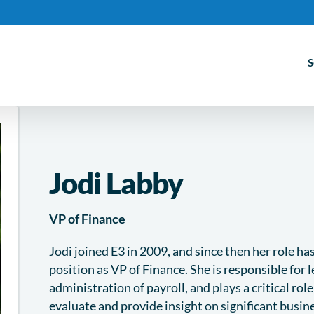
S
Jodi Labby
VP of Finance
Jodi joined E3 in 2009, and since then her role h
position as VP of Finance. She is responsible for 
administration of payroll, and plays a critical rol
evaluate and provide insight on significant busin