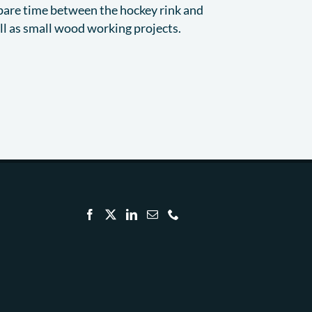
spare time between the hockey rink and
ell as small wood working projects.