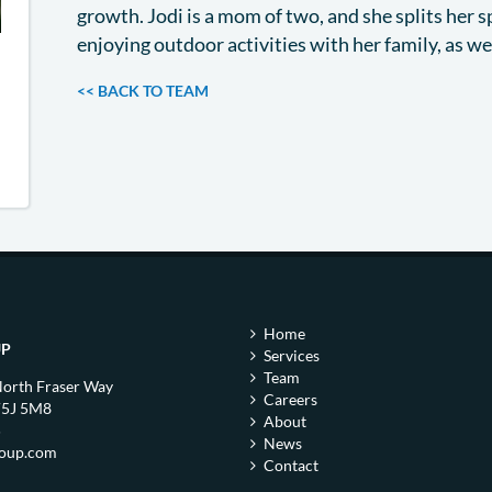
growth. Jodi is a mom of two, and she splits her 
enjoying outdoor activities with her family, as w
<< BACK TO TEAM
Home
UP
Services
Team
North Fraser Way
Careers
V5J 5M8
About
5
News
roup.com
Contact